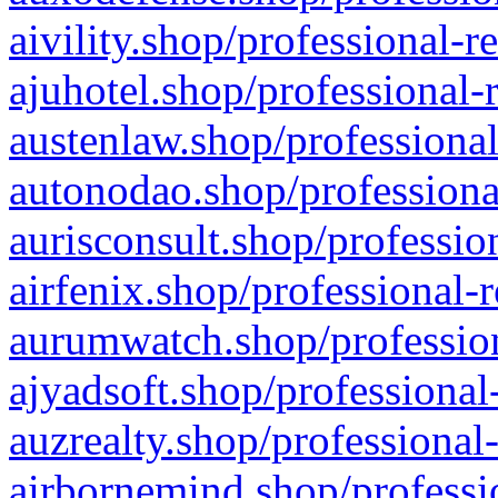
aivility.shop/professional-r
ajuhotel.shop/professional-
austenlaw.shop/professional
autonodao.shop/professiona
aurisconsult.shop/professio
airfenix.shop/professional-
aurumwatch.shop/profession
ajyadsoft.shop/professional
auzrealty.shop/professional
airbornemind.shop/professi