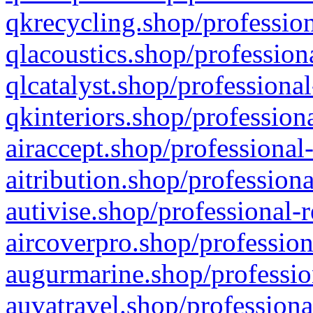
qkrecycling.shop/profession
qlacoustics.shop/profession
qlcatalyst.shop/professional
qkinteriors.shop/profession
airaccept.shop/professional
aitribution.shop/professiona
autivise.shop/professional-
aircoverpro.shop/profession
augurmarine.shop/professio
auvatravel.shop/professiona