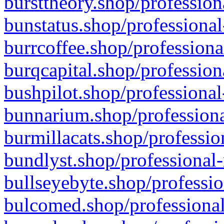
bursttheory.shop/profession
bunstatus.shop/professional
burrcoffee.shop/professiona
burqcapital.shop/profession
bushpilot.shop/professional
bunnarium.shop/professiona
burmillacats.shop/professio
bundlyst.shop/professional-
bullseyebyte.shop/professio
bulcomed.shop/professional