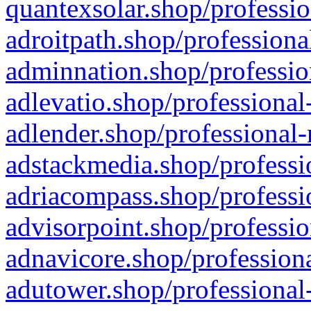
quantexsolar.shop/professio
adroitpath.shop/professiona
adminnation.shop/professio
adlevatio.shop/professional
adlender.shop/professional-
adstackmedia.shop/professi
adriacompass.shop/professi
advisorpoint.shop/professio
adnavicore.shop/professiona
adutower.shop/professional-