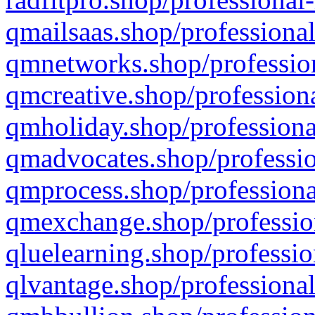
qmailsaas.shop/professional
qmnetworks.shop/profession
qmcreative.shop/professiona
qmholiday.shop/professiona
qmadvocates.shop/professio
qmprocess.shop/professiona
qmexchange.shop/profession
qluelearning.shop/professio
qlvantage.shop/professional