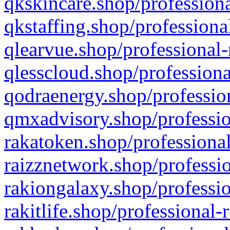
qkskincare.shop/professiona
qkstaffing.shop/professiona
qlearvue.shop/professional-
qlesscloud.shop/professiona
qodraenergy.shop/profession
qmxadvisory.shop/professio
rakatoken.shop/professional
raizznetwork.shop/professio
rakiongalaxy.shop/professio
rakitlife.shop/professional-