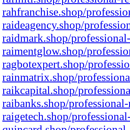
rahfranchise.shop/professio
raideagency.shop/profession
raidmark.shop/professional-
raimentglow.shop/professio
ragbotexpert.shop/professio
rainmatrix.shop/professiona
raikcapital.shop/professiona
raibanks.shop/professional-
raigetech.shop/professional
quincard.shop/professional-