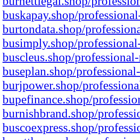
burnettlegal.shop/professio
buskapay.shop/professional
burtondata.shop/professiona
busimply.shop/professional-
buscleus.shop/professional-
buseplan.shop/professional-
burjpower.shop/professional
bupefinance.shop/profession
burnishbrand.shop/professio
buscoexpress.shop/professio