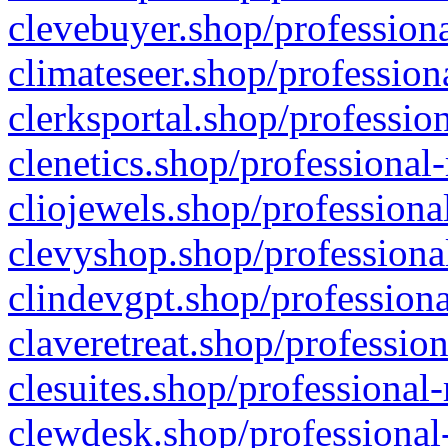
clevebuyer.shop/professiona
climateseer.shop/profession
clerksportal.shop/professio
clenetics.shop/professional
cliojewels.shop/professiona
clevyshop.shop/professional
clindevgpt.shop/professiona
claveretreat.shop/profession
clesuites.shop/professional-
clewdesk.shop/professional-