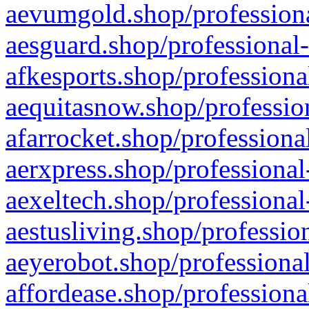
aevumgold.shop/professiona
aesguard.shop/professional-
afkesports.shop/professiona
aequitasnow.shop/profession
afarrocket.shop/professiona
aerxpress.shop/professional
aexeltech.shop/professional
aestusliving.shop/professio
aeyerobot.shop/professional
affordease.shop/professiona