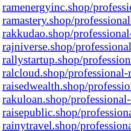
ramenergyinc.shop/professi
ramastery.shop/professional
rakkudao.shop/professional
rajniverse.shop/professiona
rallystartup.shop/profession
ralcloud.shop/professional-
raisedwealth.shop/professio
rakuloan.shop/professional-
raisepublic.shop/profession
rainytravel.shop/profession