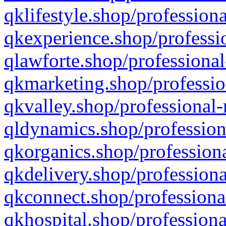
qklifestyle.shop/professiona
qkexperience.shop/professio
qlawforte.shop/professional
qkmarketing.shop/professio
qkvalley.shop/professional-
qldynamics.shop/profession
qkorganics.shop/professiona
qkdelivery.shop/professiona
qkconnect.shop/professiona
qkhospital.shop/professiona