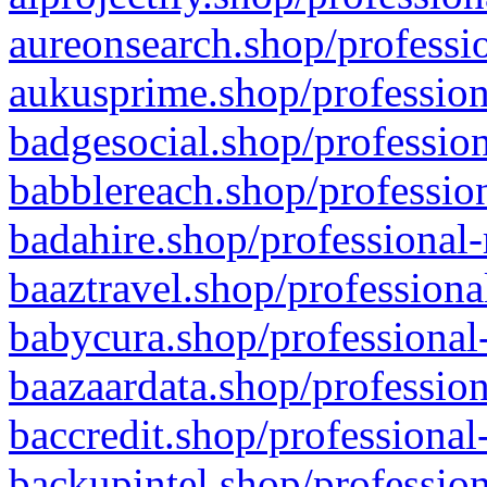
aureonsearch.shop/professio
aukusprime.shop/profession
badgesocial.shop/profession
babblereach.shop/profession
badahire.shop/professional-
baaztravel.shop/professiona
babycura.shop/professional-
baazaardata.shop/profession
baccredit.shop/professional
backupintel.shop/profession