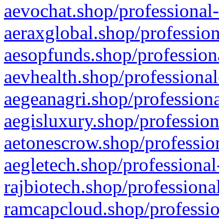
aevochat.shop/professional-
aeraxglobal.shop/profession
aesopfunds.shop/professiona
aevhealth.shop/professional
aegeanagri.shop/professiona
aegisluxury.shop/profession
aetonescrow.shop/profession
aegletech.shop/professional
rajbiotech.shop/professiona
ramcapcloud.shop/professio