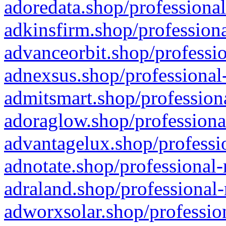
adoredata.shop/professional
adkinsfirm.shop/professiona
advanceorbit.shop/professio
adnexsus.shop/professional-
admitsmart.shop/professiona
adoraglow.shop/professiona
advantagelux.shop/professio
adnotate.shop/professional-
adraland.shop/professional-
adworxsolar.shop/profession