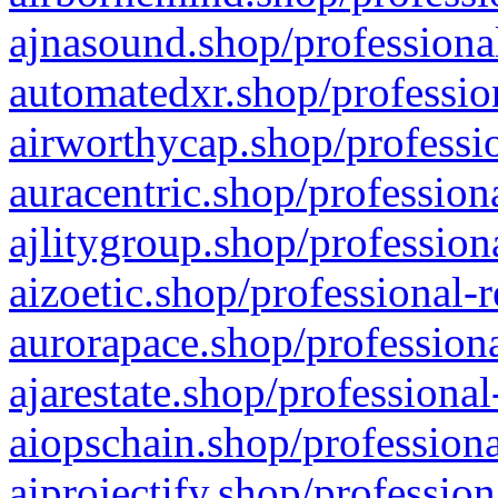
ajnasound.shop/professional
automatedxr.shop/profession
airworthycap.shop/professio
auracentric.shop/profession
ajlitygroup.shop/profession
aizoetic.shop/professional-
aurorapace.shop/professiona
ajarestate.shop/professional
aiopschain.shop/professiona
aiprojectify.shop/profession