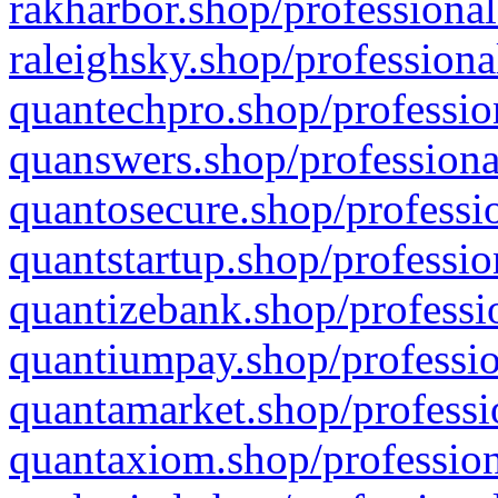
rakharbor.shop/professional
raleighsky.shop/professiona
quantechpro.shop/professio
quanswers.shop/professiona
quantosecure.shop/professio
quantstartup.shop/professio
quantizebank.shop/professio
quantiumpay.shop/professio
quantamarket.shop/professi
quantaxiom.shop/profession