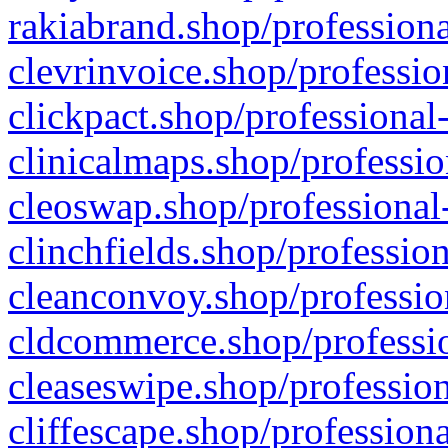
rakiabrand.shop/professiona
clevrinvoice.shop/professio
clickpact.shop/professional
clinicalmaps.shop/professio
cleoswap.shop/professional-
clinchfields.shop/professio
cleanconvoy.shop/professio
cldcommerce.shop/professio
cleaseswipe.shop/profession
cliffescape.shop/profession