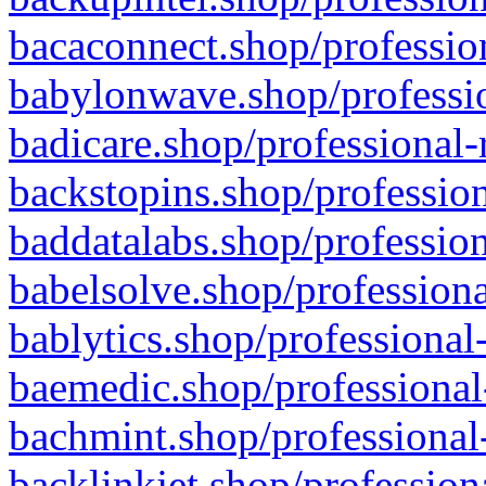
bacaconnect.shop/profession
babylonwave.shop/professio
badicare.shop/professional-
backstopins.shop/profession
baddatalabs.shop/profession
babelsolve.shop/professiona
bablytics.shop/professional
baemedic.shop/professional
bachmint.shop/professional
backlinkjet.shop/profession