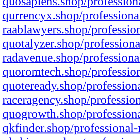
quosapiens.shop/professiona
qurrencyx.shop/professional
raablawyers.shop/profession
quotalyzer.shop/professiona
radavenue.shop/professional
quoromtech.shop/profession
quoteready.shop/professiona
raceragency.shop/profession
quogrowth.shop/professiona
qkfinder.shop/professional-