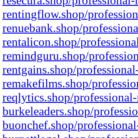
resecura.shop/professional-
rentingflow.shop/profession
renuebank.shop/professiona
rentalicon.shop/professiona
remindguru.shop/profession
rentgains.shop/professional
remakefilms.shop/profession
reqlytics.shop/professional
burkeleaders.shop/professio
buonchef.shop/professional