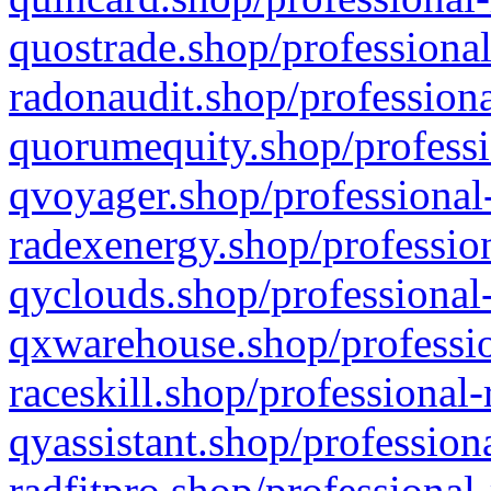
quostrade.shop/professional
radonaudit.shop/professiona
quorumequity.shop/professi
qvoyager.shop/professional-
radexenergy.shop/profession
qyclouds.shop/professional-
qxwarehouse.shop/professio
raceskill.shop/professional-
qyassistant.shop/profession
radfitpro.shop/professional