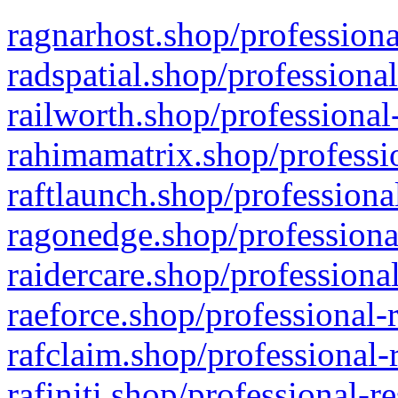
ragnarhost.shop/professiona
radspatial.shop/professiona
railworth.shop/professional
rahimamatrix.shop/professio
raftlaunch.shop/professiona
ragonedge.shop/professiona
raidercare.shop/professiona
raeforce.shop/professional-
rafclaim.shop/professional-
rafiniti.shop/professional-r