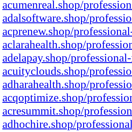
acumenreal.shop/profession
adalsoftware.shop/professio
acprenew.shop/professional
aclarahealth.shop/professio
adelapay.shop/professional-
acuityclouds.shop/professio
adharahealth.shop/professio
acqoptimize.shop/profession
acresummit.shop/profession
adhochire.shop/professional