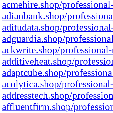
acmehire.shop/professional-
adianbank.shop/professiona
aditudata.shop/professional
adguardia.shop/professional
ackwrite.shop/professional-
additiveheat.shop/professio
adaptcube.shop/professional
acolytica.shop/professional
addresstech.shop/profession
affluentfirm.shop/professio