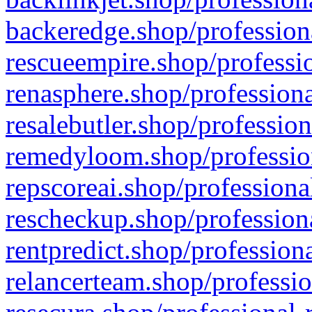
backeredge.shop/profession
rescueempire.shop/professio
renasphere.shop/professiona
resalebutler.shop/profession
remedyloom.shop/profession
repscoreai.shop/professiona
rescheckup.shop/professiona
rentpredict.shop/profession
relancerteam.shop/professio