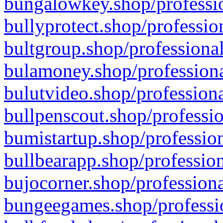
bungalowkey.shop/professio
bullyprotect.shop/professio
bultgroup.shop/professional
bulamoney.shop/professiona
bulutvideo.shop/professiona
bullpenscout.shop/professio
bumistartup.shop/profession
bullbearapp.shop/profession
bujocorner.shop/professiona
bungeegames.shop/professio