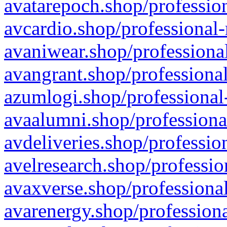
avatarepoch.shop/profession
avcardio.shop/professional-
avaniwear.shop/professional
avangrant.shop/professional
azumlogi.shop/professional
avaalumni.shop/professiona
avdeliveries.shop/professio
avelresearch.shop/professio
avaxverse.shop/professional
avarenergy.shop/professiona