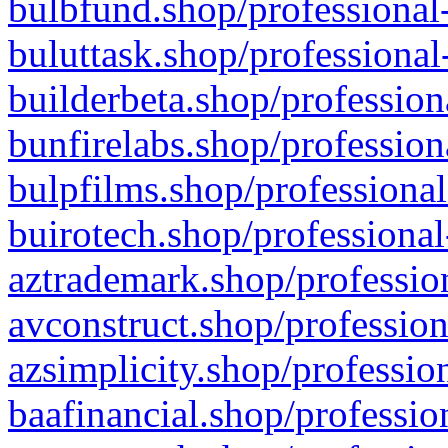
bulbfund.shop/professional-
buluttask.shop/professional
builderbeta.shop/profession
bunfirelabs.shop/profession
bulpfilms.shop/professional
buirotech.shop/professional
aztrademark.shop/profession
avconstruct.shop/profession
azsimplicity.shop/professio
baafinancial.shop/professio