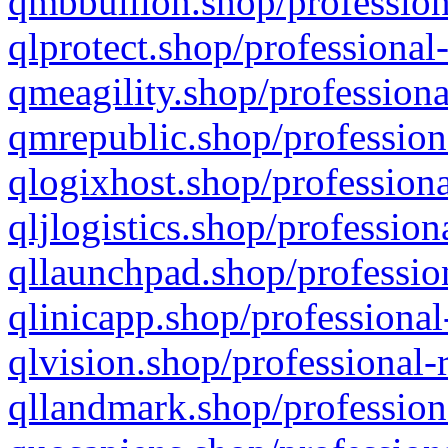
qmbbullion.shop/profession
qlprotect.shop/professional
qmeagility.shop/professiona
qmrepublic.shop/profession
qlogixhost.shop/professiona
qljlogistics.shop/profession
qllaunchpad.shop/profession
qlinicapp.shop/professional
qlvision.shop/professional-
qllandmark.shop/profession