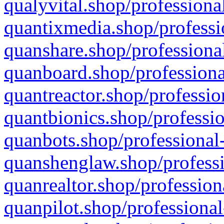
qualyvital.shop/professiona
quantixmedia.shop/professi
quanshare.shop/professional
quanboard.shop/professiona
quantreactor.shop/professio
quantbionics.shop/professio
quanbots.shop/professional-
quanshenglaw.shop/professi
quanrealtor.shop/profession
quanpilot.shop/professional