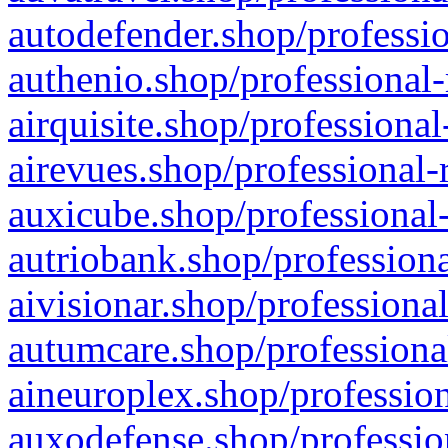
autodefender.shop/professio
authenio.shop/professional-
airquisite.shop/professional
airevues.shop/professional-
auxicube.shop/professional-
autriobank.shop/professiona
aivisionar.shop/professiona
autumcare.shop/professiona
aineuroplex.shop/profession
auxodefense.shop/professio